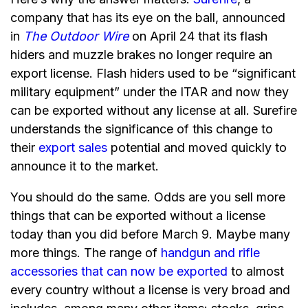
company that has its eye on the ball, announced
in
The Outdoor Wire
on April 24 that its flash
hiders and muzzle brakes no longer require an
export license. Flash hiders used to be “significant
military equipment” under the ITAR and now they
can be exported without any license at all. Surefire
understands the significance of this change to
their
export sales
potential and moved quickly to
announce it to the market.
You should do the same. Odds are you sell more
things that can be exported without a license
today than you did before March 9. Maybe many
more things. The range of
handgun and rifle
accessories that can now be exported
to almost
every country without a license is very broad and