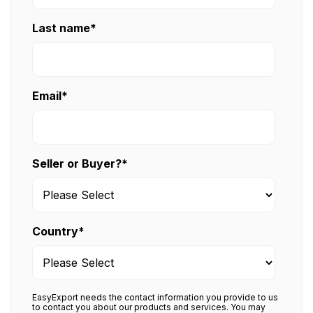
Last name
*
Email
*
Seller or Buyer?
*
Country
*
EasyExport needs the contact information you provide to us
to contact you about our products and services. You may