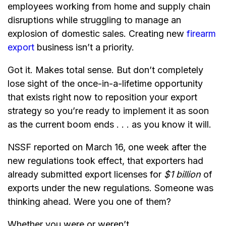
employees working from home and supply chain
disruptions while struggling to manage an
explosion of domestic sales. Creating new
firearm
export
business isn’t a priority.
Got it. Makes total sense. But don’t completely
lose sight of the once-in-a-lifetime opportunity
that exists right now to reposition your export
strategy so you’re ready to implement it as soon
as the current boom ends . . . as you know it will.
NSSF reported on March 16, one week after the
new regulations took effect, that exporters had
already submitted export licenses for
$1 billion
of
exports under the new regulations. Someone was
thinking ahead. Were you one of them?
Whether you were or weren’t . . .