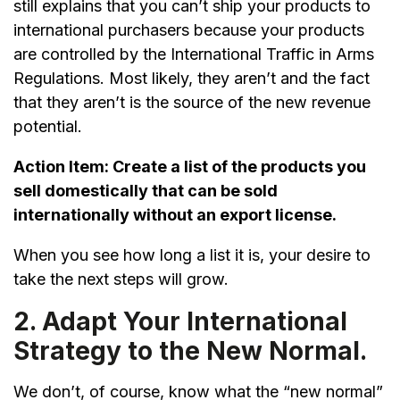
still explains that you can’t ship your products to
international purchasers because your products
are controlled by the International Traffic in Arms
Regulations. Most likely, they aren’t and the fact
that they aren’t is the source of the new revenue
potential.
Action Item:
Create a list of the products you
sell domestically that can be sold
internationally without an export license.
When you see how long a list it is, your desire to
take the next steps will grow.
2. Adapt Your International
Strategy to the New Normal.
We don’t, of course, know what the “new normal”