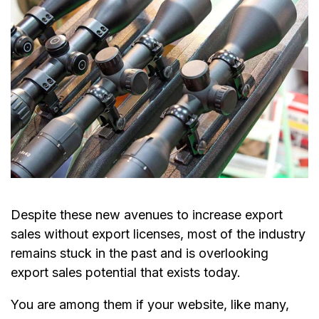
Despite these new avenues to increase export
sales without export licenses, most of the industry
remains stuck in the past and is overlooking
export sales potential that exists today.
You are among them if your website, like many,