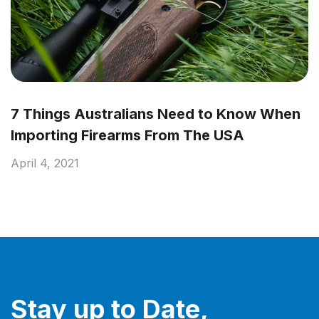
7 Things Australians Need to Know When
Importing Firearms From The USA
April 4, 2021
Stay up to Date,