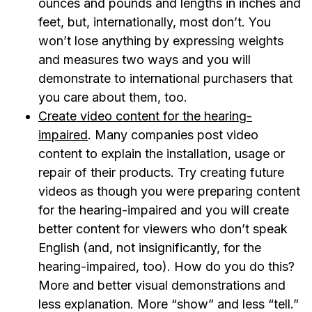
ounces and pounds and lengths in inches and
feet, but, internationally, most don’t. You
won’t lose anything by expressing weights
and measures two ways and you will
demonstrate to international purchasers that
you care about them, too.
Create video content for the hearing-
impaired
. Many companies post video
content to explain the installation, usage or
repair of their products. Try creating future
videos as though you were preparing content
for the hearing-impaired and you will create
better content for viewers who don’t speak
English (and, not insignificantly, for the
hearing-impaired, too). How do you do this?
More and better visual demonstrations and
less explanation. More “show” and less “tell.”