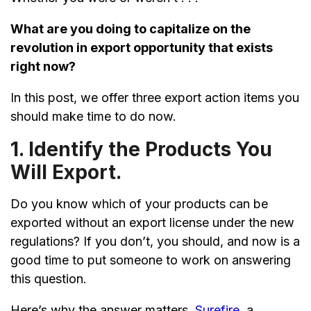
What are you doing to capitalize on the
revolution in export opportunity that exists
right now?
In this post, we offer three export action items you
should make time to do now.
1. Identify the Products You
Will Export.
Do you know which of your products can be
exported without an export license under the new
regulations? If you don’t, you should, and now is a
good time to put someone to work on answering
this question.
Here’s why the answer matters.
Surefire
, a