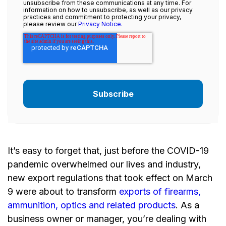
unsubscribe from these communications at any time. For
information on how to unsubscribe, as well as our privacy
practices and commitment to protecting your privacy,
please review our
Privacy Notice.
It’s easy to forget that, just before the COVID-19
pandemic overwhelmed our lives and industry,
new export regulations that took effect on March
9 were about to transform
exports of firearms,
ammunition, optics and related products
. As a
business owner or manager, you’re dealing with