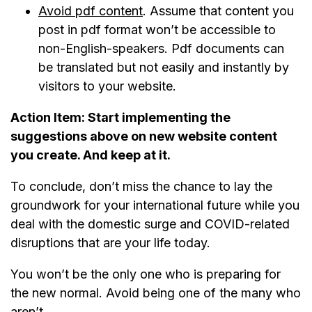
Avoid pdf content
. Assume that content you
post in pdf format won’t be accessible to
non-English-speakers. Pdf documents can
be translated but not easily and instantly by
visitors to your website.
Action Item:
Start implementing the
suggestions above on new website content
you create. And keep at it.
To conclude, don’t miss the chance to lay the
groundwork for your international future while you
deal with the domestic surge and COVID-related
disruptions that are your life today.
You won’t be the only one who is preparing for
the new normal. Avoid being one of the many who
aren’t.