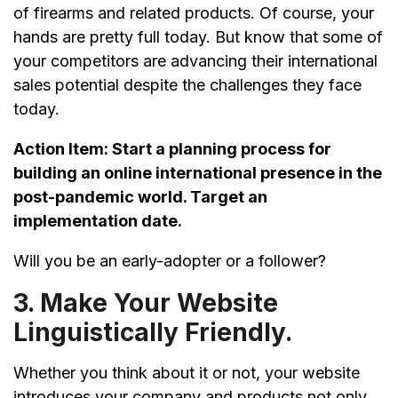
of firearms and related products. Of course, your
hands are pretty full today. But know that some of
your competitors are advancing their international
sales potential despite the challenges they face
today.
Action Item:
Start a planning process for
building an online international presence in the
post-pandemic world. Target an
implementation date.
Will you be an early-adopter or a follower?
3. Make Your Website
Linguistically Friendly.
Whether you think about it or not, your website
introduces your company and products not only