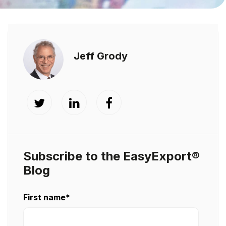
Jeff Grody
Subscribe to the EasyExport®
Blog
First name
*