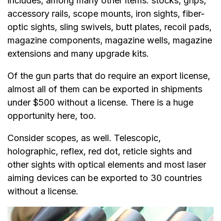
includes, among many other items: stocks, grips,
accessory rails, scope mounts, iron sights, fiber-
optic sights, sling swivels, butt plates, recoil pads,
magazine components, magazine wells, magazine
extensions and many upgrade kits.
Of the gun parts that do require an export license,
almost all of them can be exported in shipments
under $500 without a license. There is a huge
opportunity here, too.
Consider scopes, as well. Telescopic,
holographic, reflex, red dot, reticle sights and
other sights with optical elements and most laser
aiming devices can be exported to 30 countries
without a license.