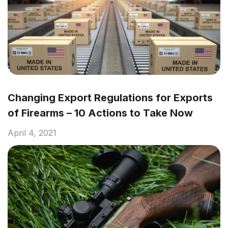
Changing Export Regulations for Exports
of Firearms – 10 Actions to Take Now
April 4, 2021