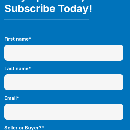
Subscribe Today!
First name
*
Last name
*
Email
*
Seller or Buyer?
*