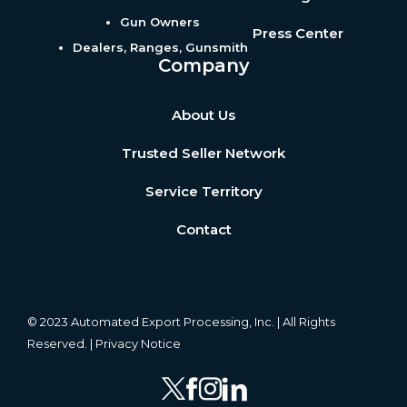
Gun Owners
Press Center
Dealers, Ranges, Gunsmith
Company
About Us
Trusted Seller Network
Service Territory
Contact
© 2023 Automated Export Processing, Inc. | All Rights
Reserved. |
Privacy Notice