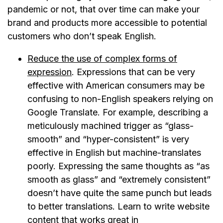
pandemic or not, that over time can make your
brand and products more accessible to potential
customers who don’t speak English.
Reduce the use of complex forms of
expression
. Expressions that can be very
effective with American consumers may be
confusing to non-English speakers relying on
Google Translate. For example, describing a
meticulously machined trigger as “glass-
smooth” and “hyper-consistent” is very
effective in English but machine-translates
poorly. Expressing the same thoughts as “as
smooth as glass” and “extremely consistent”
doesn’t have quite the same punch but leads
to better translations. Learn to write website
content that works great in