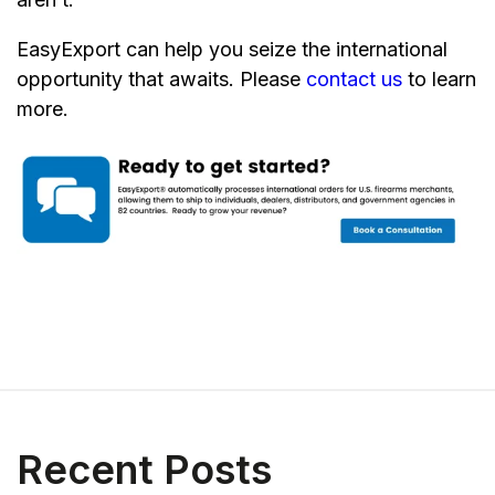
EasyExport can help you seize the international
opportunity that awaits. Please
contact us
to learn
more.
Recent Posts