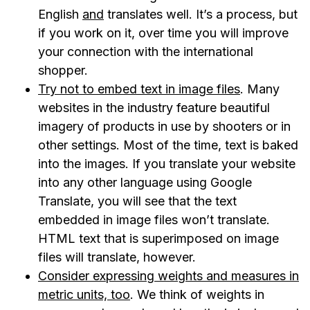
English
and
translates well. It’s a process, but
if you work on it, over time you will improve
your connection with the international
shopper.
Try not to embed text in image files
. Many
websites in the industry feature beautiful
imagery of products in use by shooters or in
other settings. Most of the time, text is baked
into the images. If you translate your website
into any other language using Google
Translate, you will see that the text
embedded in image files won’t translate.
HTML text that is superimposed on image
files will translate, however.
Consider expressing weights and measures in
metric units, too
. We think of weights in