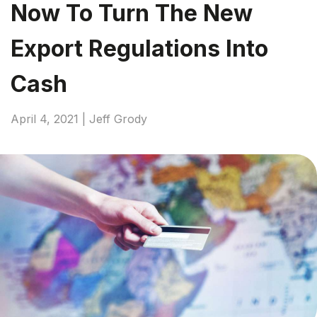
Now To Turn The New
Export Regulations Into
Cash
April 4, 2021 | Jeff Grody