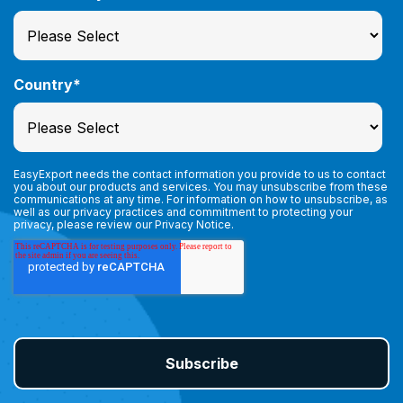
Country
*
EasyExport needs the contact information you provide to us to contact
you about our products and services. You may unsubscribe from these
communications at any time. For information on how to unsubscribe, as
well as our privacy practices and commitment to protecting your
privacy, please review our
Privacy Notice.