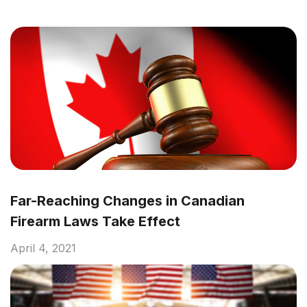
Far-Reaching Changes in Canadian
Firearm Laws Take Effect
April 4, 2021