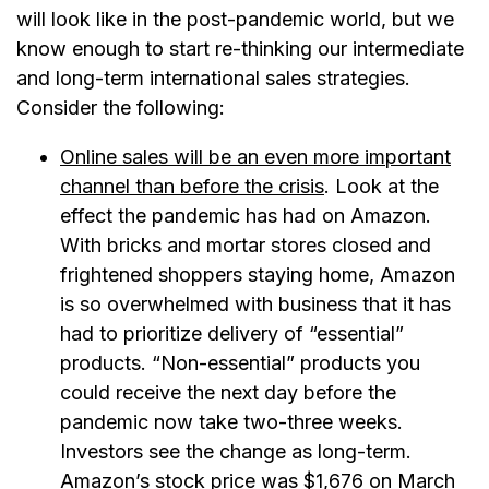
will look like in the post-pandemic world, but we
know enough to start re-thinking our intermediate
and long-term international sales strategies.
Consider the following:
Online sales will be an even more important
channel than before the crisis
. Look at the
effect the pandemic has had on Amazon.
With bricks and mortar stores closed and
frightened shoppers staying home, Amazon
is so overwhelmed with business that it has
had to prioritize delivery of “essential”
products. “Non-essential” products you
could receive the next day before the
pandemic now take two-three weeks.
Investors see the change as long-term.
Amazon’s stock price was $1,676 on March