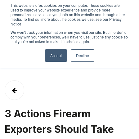
This website stores cookies on your computer. These cookies are
used to improve your website experience and provide more
personalized services to you, both on this website and through other
SIGN IN
ABOUT
CONTACT
media. To find out more about the cookies we use, see our Privacy
Notice.
We won't track your information when you visit our site. But in order to
comply with your preferences, we'll have to use just one tiny cookie so
that you're not asked to make this choice again.
Accept
Decline
3 Actions Firearm
Exporters Should Take