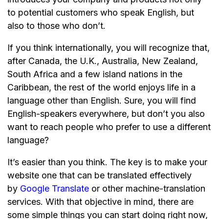
to potential customers who speak English, but
also to those who don’t.
If you think internationally, you will recognize that,
after Canada, the U.K., Australia, New Zealand,
South Africa and a few island nations in the
Caribbean, the rest of the world enjoys life in a
language other than English. Sure, you will find
English-speakers everywhere, but don’t you also
want to reach people who prefer to use a different
language?
It’s easier than you think. The key is to make your
website one that can be translated effectively
by
Google Translate
or other machine-translation
services. With that objective in mind, there are
some simple things you can start doing right now,