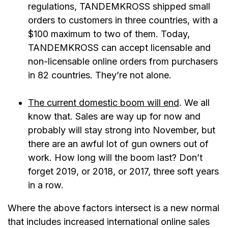
regulations, TANDEMKROSS shipped small
orders to customers in three countries, with a
$100 maximum to two of them. Today,
TANDEMKROSS can accept licensable and
non-licensable online orders from purchasers
in 82 countries. They’re not alone.
The current domestic boom will end
. We all
know that. Sales are way up for now and
probably will stay strong into November, but
there are an awful lot of gun owners out of
work. How long will the boom last? Don’t
forget 2019, or 2018, or 2017, three soft years
in a row.
Where the above factors intersect is a new normal
that includes increased international online sales