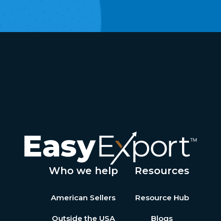
Who we help
Resources
American Sellers
Resource Hub
Outside the USA
Blogs