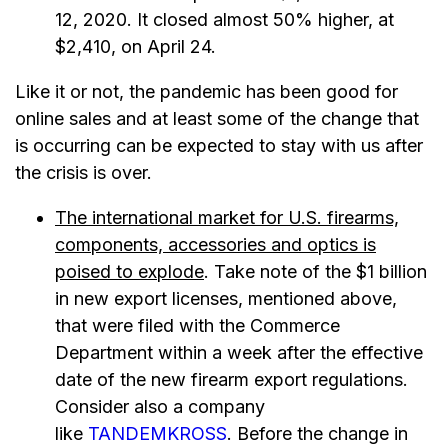
12, 2020. It closed almost 50% higher, at
$2,410, on April 24.
Like it or not, the pandemic has been good for
online sales and at least some of the change that
is occurring can be expected to stay with us after
the crisis is over.
The international market for U.S. firearms,
components, accessories and optics is
poised to explode
. Take note of the $1 billion
in new export licenses, mentioned above,
that were filed with the Commerce
Department within a week after the effective
date of the new firearm export regulations.
Consider also a company
like
TANDEMKROSS
. Before the change in