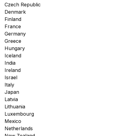
Czech Republic
Denmark
Finland
France
Germany
Greece
Hungary
Iceland
India
Ireland
Israel
Italy
Japan
Latvia
Lithuania
Luxembourg
Mexico
Netherlands
New Zealand