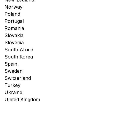
Norway
Poland
Portugal
Romania
Slovakia
Slovenia
South Africa
South Korea
Spain
Sweden
Switzerland
Turkey
Ukraine
United Kingdom