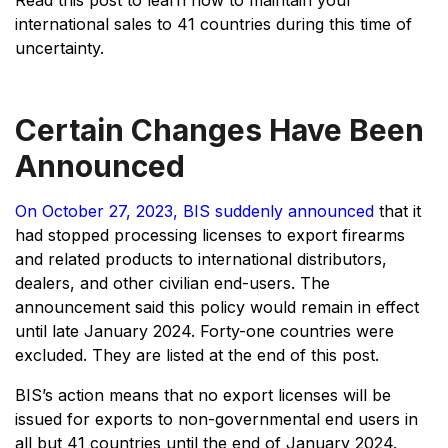
Read this post to learn how to maintain your
international sales to 41 countries during this time of
uncertainty.
Certain Changes Have Been
Announced
On October 27, 2023, BIS suddenly announced
that it
had stopped processing licenses to export firearms
and related products to international distributors,
dealers, and other civilian end-users. The
announcement said this policy would remain in effect
until late January 2024. Forty-one countries were
excluded. They are listed at the end of this post.
BIS’s action means that no export licenses will be
issued for exports to non-governmental end users in
all but 41 countries until the end of January 2024.