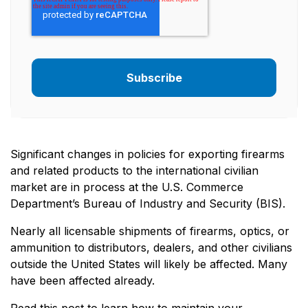
Significant changes in policies for exporting firearms
and related products to the international civilian
market are in process at the U.S. Commerce
Department’s Bureau of Industry and Security (BIS).
Nearly all licensable shipments of firearms, optics, or
ammunition to distributors, dealers, and other civilians
outside the United States will likely be affected. Many
have been affected already.