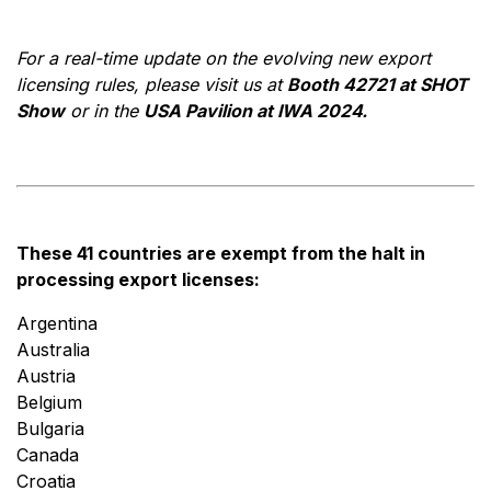
For a real-time update on the evolving new export
licensing rules, please visit us at
Booth 42721 at SHOT
Show
or in the
USA Pavilion at IWA 2024.
These 41 countries are exempt from the halt in
processing export licenses:
Argentina
Australia
Austria
Belgium
Bulgaria
Canada
Croatia