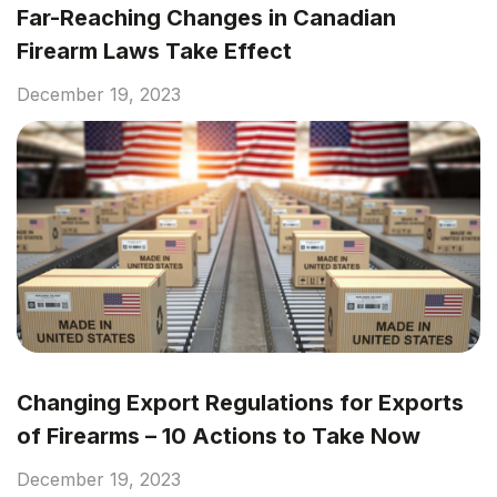
Far-Reaching Changes in Canadian
Firearm Laws Take Effect
December 19, 2023
Changing Export Regulations for Exports
of Firearms – 10 Actions to Take Now
December 19, 2023