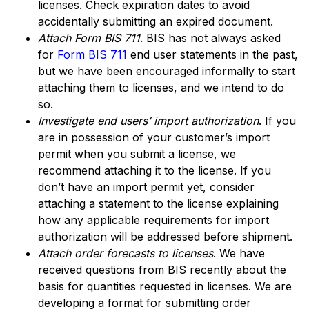
licenses. Check expiration dates to avoid
accidentally submitting an expired document.
Attach Form BIS 711
. BIS has not always asked
for
Form BIS 711
end user statements in the past,
but we have been encouraged informally to start
attaching them to licenses, and we intend to do
so.
Investigate end users’ import authorization
. If you
are in possession of your customer’s import
permit when you submit a license, we
recommend attaching it to the license. If you
don’t have an import permit yet, consider
attaching a statement to the license explaining
how any applicable requirements for import
authorization will be addressed before shipment.
Attach order forecasts to licenses
. We have
received questions from BIS recently about the
basis for quantities requested in licenses. We are
developing a format for submitting order