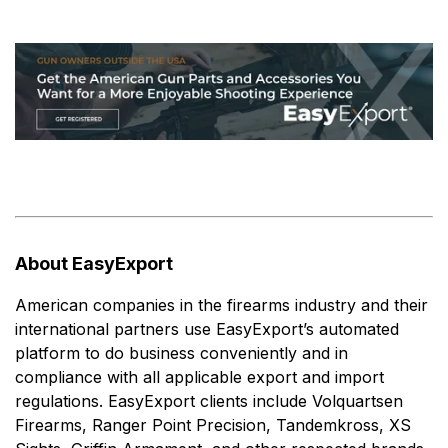
About EasyExport
American companies in the firearms industry and their
international partners use EasyExport’s automated
platform to do business conveniently and in
compliance with all applicable export and import
regulations. EasyExport clients include Volquartsen
Firearms, Ranger Point Precision, Tandemkross, XS