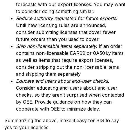
forecasts with our export licenses. You may want
to consider doing something similar.
Reduce authority requested for future exports
.
Until new licensing rules are announced,
consider submitting licenses that cover fewer
future orders than you used to cover.
Ship non-licensable items separately
. If an order
contains non-licensable EAR99 or 0A501.y items
as well as items that require export licenses,
consider stripping out the non-licensable items
and shipping them separately.
Educate end users about end-user checks
.
Consider educating end-users about end-user
checks, so they aren’t surprised when contacted
by OEE. Provide guidance on how they can
cooperate with OEE to minimize delay.
Summarizing the above, make it easy for BIS to say
yes to your licenses.