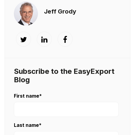
Jeff Grody
Subscribe to the EasyExport
Blog
First name
*
Last name
*