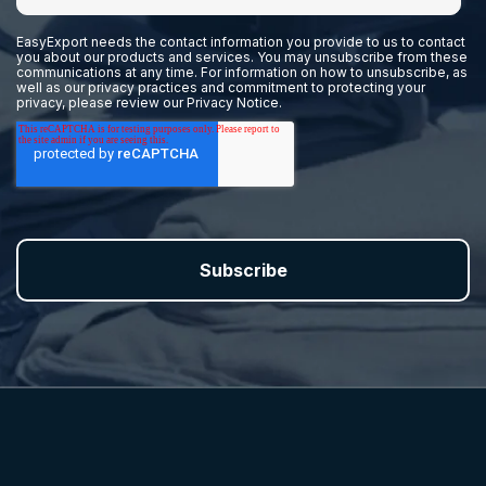
EasyExport needs the contact information you provide to us to contact
you about our products and services. You may unsubscribe from these
communications at any time. For information on how to unsubscribe, as
well as our privacy practices and commitment to protecting your
privacy, please review our
Privacy Notice.