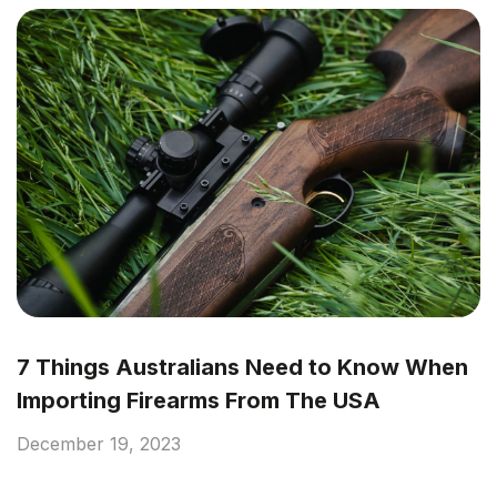
7 Things Australians Need to Know When
Importing Firearms From The USA
December 19, 2023