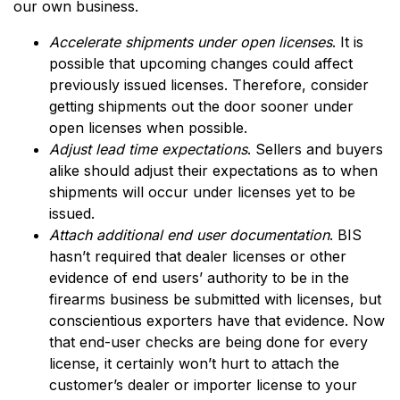
our own business.
Accelerate shipments under open licenses
. It is
possible that upcoming changes could affect
previously issued licenses. Therefore, consider
getting shipments out the door sooner under
open licenses when possible.
Adjust lead time expectations
. Sellers and buyers
alike should adjust their expectations as to when
shipments will occur under licenses yet to be
issued.
Attach additional end user documentation
. BIS
hasn’t required that dealer licenses or other
evidence of end users’ authority to be in the
firearms business be submitted with licenses, but
conscientious exporters have that evidence. Now
that end-user checks are being done for every
license, it certainly won’t hurt to attach the
customer’s dealer or importer license to your