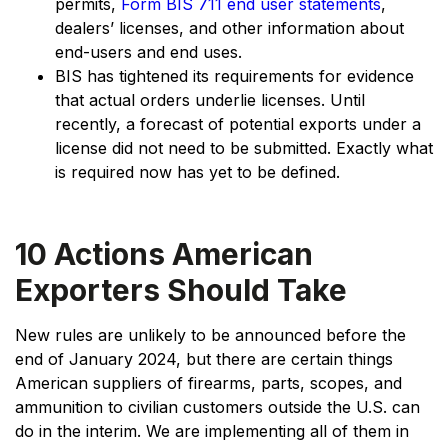
permits,
Form BIS 711 end user statements
,
dealers’ licenses, and other information about
end-users and end uses.
BIS has tightened its requirements for evidence
that actual orders underlie licenses. Until
recently, a forecast of potential exports under a
license did not need to be submitted. Exactly what
is required now has yet to be defined.
10 Actions American
Exporters Should Take
New rules are unlikely to be announced before the
end of January 2024, but there are certain things
American suppliers of firearms, parts, scopes, and
ammunition to civilian customers outside the U.S. can
do in the interim. We are implementing all of them in