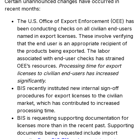
Certain unannounced changes have occurred in
recent months:
The U.S. Office of Export Enforcement (OEE) has
been conducting checks on all civilian end-users
named in export licenses. These involve verifying
that the end user is an appropriate recipient of
the products being exported. The labor
associated with end-user checks has strained
OEE’s resources.
Processing time for export
licenses to civilian end-users has increased
significantly.
BIS recently instituted new internal sign-off
procedures for export licenses to the civilian
market, which has contributed to increased
processing time.
BIS is requesting supporting documentation for
licenses more than in the recent past. Supporting
documents being requested include import