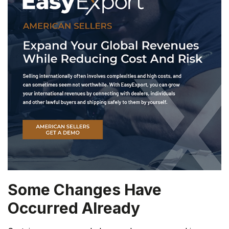
Some Changes Have
Occurred Already