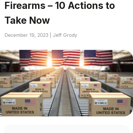
Firearms – 10 Actions to
Take Now
December 19, 2023 | Jeff Grody