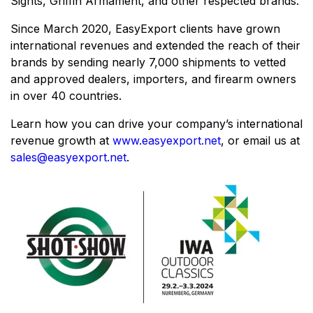
Sights, Griffin Armament, and other respected brands.
Since March 2020, EasyExport clients have grown
international revenues and extended the reach of their
brands by sending nearly 7,000 shipments to vetted
and approved dealers, importers, and firearm owners
in over 40 countries.
Learn how you can drive your company’s international
revenue growth at
www.easyexport.net
, or email us at
sales@easyexport.net
.