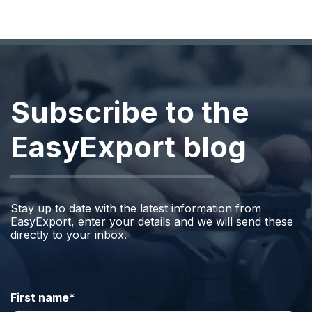
Subscribe to the
EasyExport blog
Stay up to date with the latest information from
EasyExport, enter your details and we will send these
directly to your inbox.
First name
*