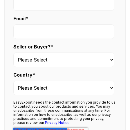
Email
*
Seller or Buyer?
*
Country
*
EasyExport needs the contact information you provide to us
to contact you about our products and services. You may
unsubscribe from these communications at any time. For
information on how to unsubscribe, as well as our privacy
practices and commitment to protecting your privacy,
please review our
Privacy Notice.