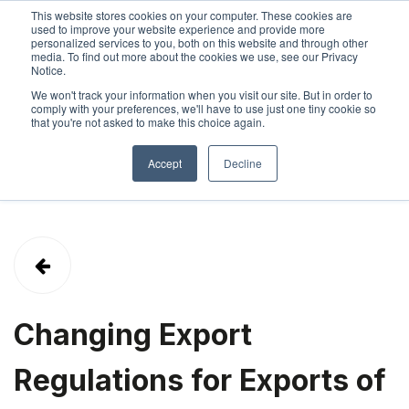
This website stores cookies on your computer. These cookies are
used to improve your website experience and provide more
personalized services to you, both on this website and through other
SIGN IN
ABOUT
CONTACT
media. To find out more about the cookies we use, see our Privacy
Notice.
We won't track your information when you visit our site. But in order to
comply with your preferences, we'll have to use just one tiny cookie so
that you're not asked to make this choice again.
Accept
Decline
Changing Export
Regulations for Exports of