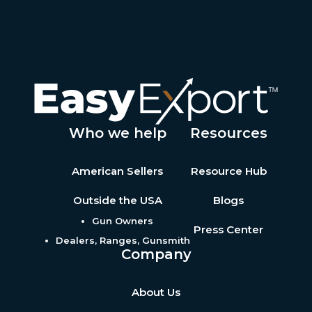
Who we help
Resources
American Sellers
Resource Hub
Outside the USA
Blogs
Gun Owners
Press Center
Dealers, Ranges, Gunsmith
Company
About Us