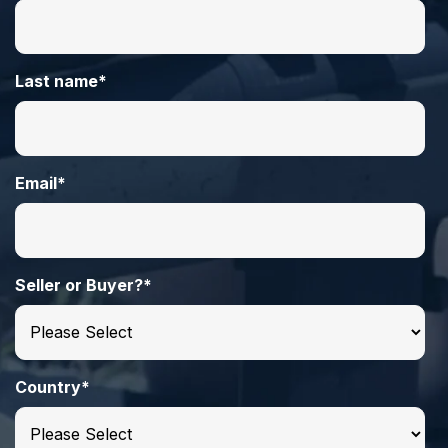
Last name
*
Email
*
Seller or Buyer?
*
Country
*