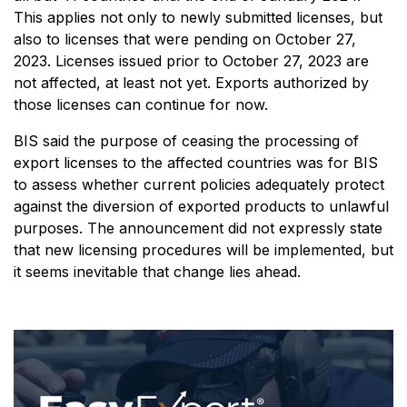
This applies not only to newly submitted licenses, but
also to licenses that were pending on October 27,
2023. Licenses issued prior to October 27, 2023 are
not affected, at least not yet. Exports authorized by
those licenses can continue for now.
BIS said the purpose of ceasing the processing of
export licenses to the affected countries was for BIS
to assess whether current policies adequately protect
against the diversion of exported products to unlawful
purposes. The announcement did not expressly state
that new licensing procedures will be implemented, but
it seems inevitable that change lies ahead.