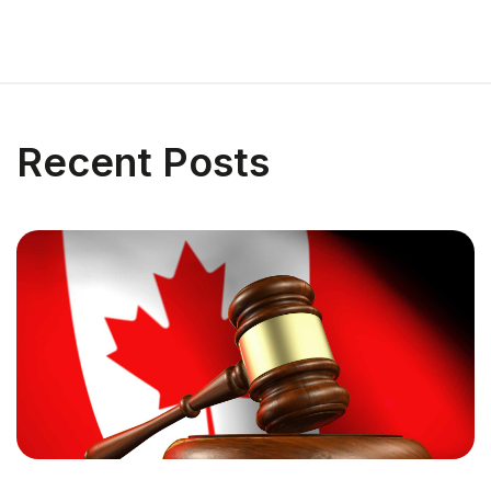
Recent Posts