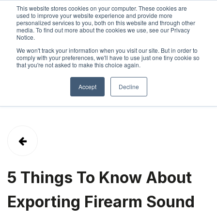
This website stores cookies on your computer. These cookies are
used to improve your website experience and provide more
personalized services to you, both on this website and through other
SIGN IN
ABOUT
CONTACT
media. To find out more about the cookies we use, see our Privacy
Notice.
We won't track your information when you visit our site. But in order to
comply with your preferences, we'll have to use just one tiny cookie so
that you're not asked to make this choice again.
Accept
Decline
5 Things To Know About
Exporting Firearm Sound