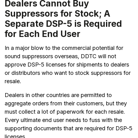
Dealers Cannot Buy
Suppressors for Stock; A
Separate DSP-5 is Required
for Each End User
In a major blow to the commercial potential for
sound suppressors overseas, DDTC will not
approve DSP-5 licenses for shipments to dealers
or distributors who want to stock suppressors for
resale.
Dealers in other countries are permitted to
aggregate orders from their customers, but they
must collect a lot of paperwork for each resale.
Every ultimate end user needs to fuss with the
supporting documents that are required for DSP-5
licenses.