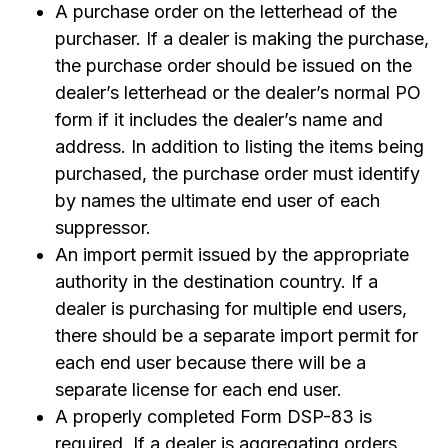
A purchase order on the letterhead of the
purchaser. If a dealer is making the purchase,
the purchase order should be issued on the
dealer’s letterhead or the dealer’s normal PO
form if it includes the dealer’s name and
address. In addition to listing the items being
purchased, the purchase order must identify
by names the ultimate end user of each
suppressor.
An import permit issued by the appropriate
authority in the destination country. If a
dealer is purchasing for multiple end users,
there should be a separate import permit for
each end user because there will be a
separate license for each end user.
A properly completed Form DSP-83 is
required. If a dealer is aggregating orders,