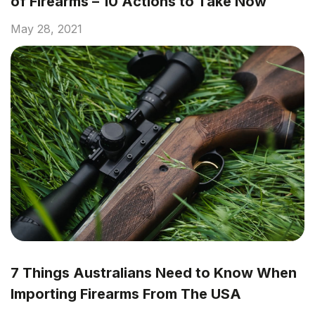
of Firearms – 10 Actions to Take Now
May 28, 2021
7 Things Australians Need to Know When
Importing Firearms From The USA