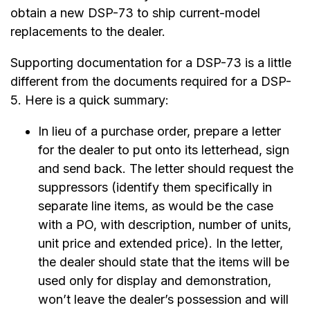
obtain a new DSP-73 to ship current-model
replacements to the dealer.
Supporting documentation for a DSP-73 is a little
different from the documents required for a DSP-
5. Here is a quick summary:
In lieu of a purchase order, prepare a letter
for the dealer to put onto its letterhead, sign
and send back. The letter should request the
suppressors (identify them specifically in
separate line items, as would be the case
with a PO, with description, number of units,
unit price and extended price). In the letter,
the dealer should state that the items will be
used only for display and demonstration,
won’t leave the dealer’s possession and will