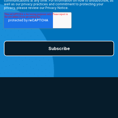
communications at any time. For information on how to unsubscribe, as
well as our privacy practices and commitment to protecting your
privacy, please review our
Privacy Notice.