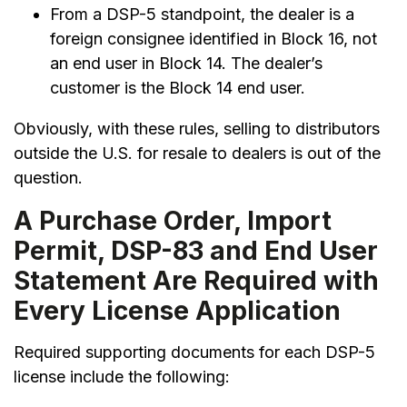
From a DSP-5 standpoint, the dealer is a
foreign consignee identified in Block 16, not
an end user in Block 14. The dealer’s
customer is the Block 14 end user.
Obviously, with these rules, selling to distributors
outside the U.S. for resale to dealers is out of the
question.
A Purchase Order, Import
Permit, DSP-83 and End User
Statement Are Required with
Every License Application
Required supporting documents for each DSP-5
license include the following: