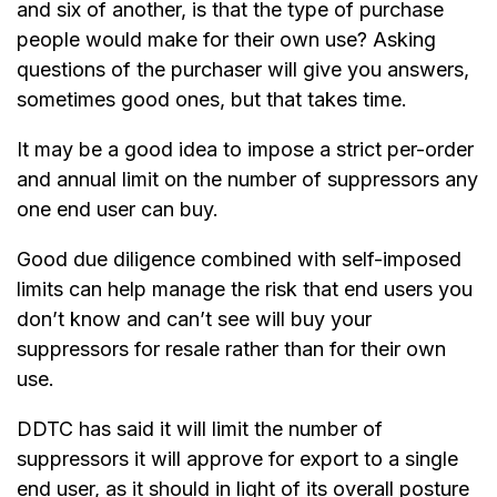
and six of another, is that the type of purchase
people would make for their own use? Asking
questions of the purchaser will give you answers,
sometimes good ones, but that takes time.
It may be a good idea to impose a strict per-order
and annual limit on the number of suppressors any
one end user can buy.
Good due diligence combined with self-imposed
limits can help manage the risk that end users you
don’t know and can’t see will buy your
suppressors for resale rather than for their own
use.
DDTC has said it will limit the number of
suppressors it will approve for export to a single
end user, as it should in light of its overall posture