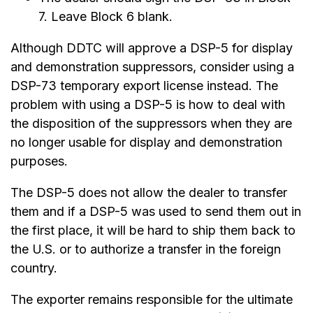
7. Leave Block 6 blank.
Although DDTC will approve a DSP-5 for display
and demonstration suppressors, consider using a
DSP-73 temporary export license instead. The
problem with using a DSP-5 is how to deal with
the disposition of the suppressors when they are
no longer usable for display and demonstration
purposes.
The DSP-5 does not allow the dealer to transfer
them and if a DSP-5 was used to send them out in
the first place, it will be hard to ship them back to
the U.S. or to authorize a transfer in the foreign
country.
The exporter remains responsible for the ultimate