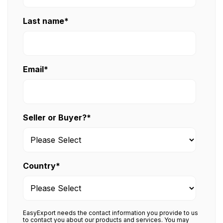
Last name
*
Email
*
Seller or Buyer?
*
Country
*
EasyExport needs the contact information you provide to us
to contact you about our products and services. You may