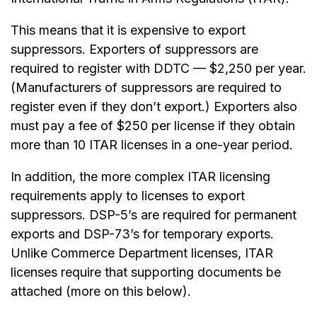
This means that it is expensive to export
suppressors. Exporters of suppressors are
required to register with DDTC — $2,250 per year.
(Manufacturers of suppressors are required to
register even if they don’t export.) Exporters also
must pay a fee of $250 per license if they obtain
more than 10 ITAR licenses in a one-year period.
In addition, the more complex ITAR licensing
requirements apply to licenses to export
suppressors. DSP-5’s are required for permanent
exports and DSP-73’s for temporary exports.
Unlike Commerce Department licenses, ITAR
licenses require that supporting documents be
attached (more on this below).