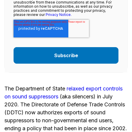
unsubscribe from these communications at any time. For
information on how to unsubscribe, as well as our privacy
practices and commitment to protecting your privacy,
please review our
Privacy Notice.
The Department of State
relaxed export controls
on sound suppressors
(aka silencers) in July
2020. The Directorate of Defense Trade Controls
(DDTC) now authorizes exports of sound
suppressors to non-governmental end users,
ending a policy that had been in place since 2002.