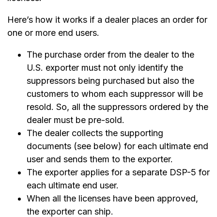
Here’s how it works if a dealer places an order for
one or more end users.
The purchase order from the dealer to the
U.S. exporter must not only identify the
suppressors being purchased but also the
customers to whom each suppressor will be
resold. So, all the suppressors ordered by the
dealer must be pre-sold.
The dealer collects the supporting
documents (see below) for each ultimate end
user and sends them to the exporter.
The exporter applies for a separate DSP-5 for
each ultimate end user.
When all the licenses have been approved,
the exporter can ship.