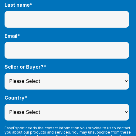
Last name
*
Email
*
Seller or Buyer?
*
Country
*
EasyExport needs the contact information you provide to us to contact
you about our products and services. You may unsubscribe from these