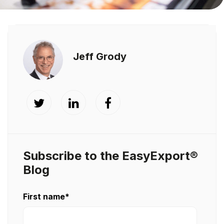
Jeff Grody
Subscribe to the EasyExport®
Blog
First name
*