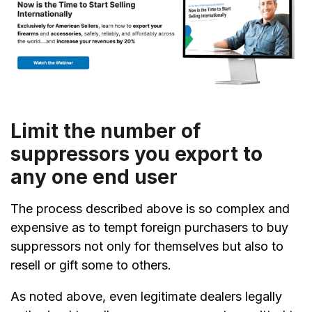
Limit the number of
suppressors you export to
any one end user
The process described above is so complex and
expensive as to tempt foreign purchasers to buy
suppressors not only for themselves but also to
resell or gift some to others.
As noted above, even legitimate dealers legally