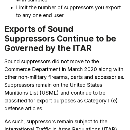
Limit the number of suppressors you export
to any one end user
Exports of Sound
Suppressors Continue to be
Governed by the ITAR
Sound suppressors did not move to the
Commerce Department in March 2020 along with
other non-military firearms, parts and accessories.
Suppressors remain on the United States
Munitions List (USML) and continue to be
classified for export purposes as Category I (e)
defense articles.
As such, suppressors remain subject to the
International Traffic in Arms Regulations (ITAR).