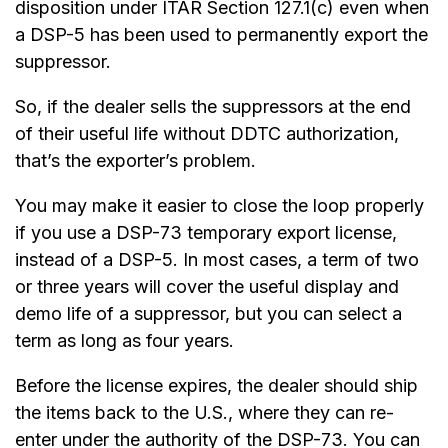
disposition under ITAR Section 127.1(c) even when
a DSP-5 has been used to permanently export the
suppressor.
So, if the dealer sells the suppressors at the end
of their useful life without DDTC authorization,
that’s the exporter’s problem.
You may make it easier to close the loop properly
if you use a DSP-73 temporary export license,
instead of a DSP-5. In most cases, a term of two
or three years will cover the useful display and
demo life of a suppressor, but you can select a
term as long as four years.
Before the license expires, the dealer should ship
the items back to the U.S., where they can re-
enter under the authority of the DSP-73. You can