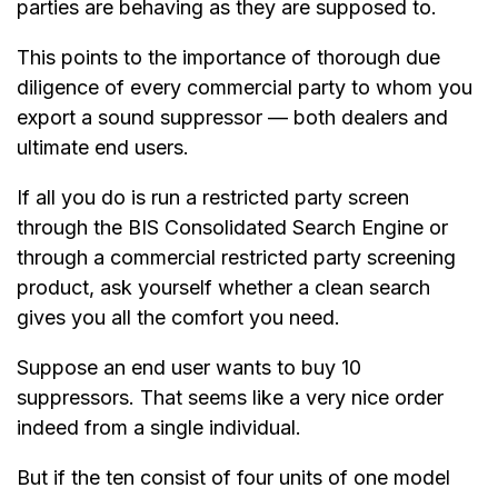
parties are behaving as they are supposed to.
This points to the importance of thorough due
diligence of every commercial party to whom you
export a sound suppressor — both dealers and
ultimate end users.
If all you do is run a restricted party screen
through the BIS Consolidated Search Engine or
through a commercial restricted party screening
product, ask yourself whether a clean search
gives you all the comfort you need.
Suppose an end user wants to buy 10
suppressors. That seems like a very nice order
indeed from a single individual.
But if the ten consist of four units of one model