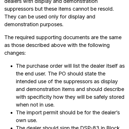
dealers with display and demonstration
suppressors but these items cannot be resold.
They can be used only for display and
demonstration purposes.
The required supporting documents are the same
as those described above with the following
changes:
The purchase order will list the dealer itself as
the end user. The PO should state the
intended use of the suppressors as display
and demonstration items and should describe
with specificity how they will be safely stored
when not in use.
The import permit should be for the dealer’s
own use.
The dealer should sign the DSP-83 in Block