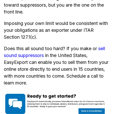
toward suppressors, but you are the one on the
front line.
Imposing your own limit would be consistent with
your obligations as an exporter under ITAR
Section 127.1(c).
Does this all sound too hard? If you make or
sell
sound suppressors
in the United States,
EasyExport can enable you to sell them from your
online store directly to end users in 15 countries,
with more countries to come. Schedule a call to
learn more.