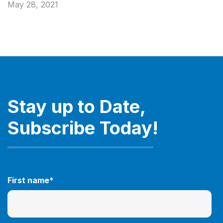
May 28, 2021
Stay up to Date,
Subscribe Today!
First name
*