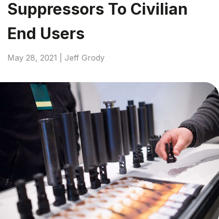
Suppressors To Civilian
End Users
May 28, 2021 | Jeff Grody