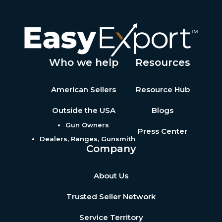
Who we help
Resources
American Sellers
Resource Hub
Outside the USA
Blogs
Gun Owners
Press Center
Dealers, Ranges, Gunsmith
Company
About Us
Trusted Seller Network
Service Territory