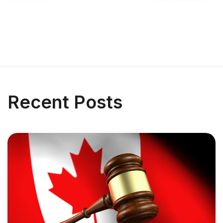
Recent Posts