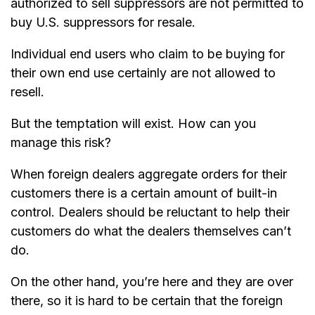
authorized to sell suppressors are not permitted to
buy U.S. suppressors for resale.
Individual end users who claim to be buying for
their own end use certainly are not allowed to
resell.
But the temptation will exist. How can you
manage this risk?
When foreign dealers aggregate orders for their
customers there is a certain amount of built-in
control. Dealers should be reluctant to help their
customers do what the dealers themselves can’t
do.
On the other hand, you’re here and they are over
there, so it is hard to be certain that the foreign