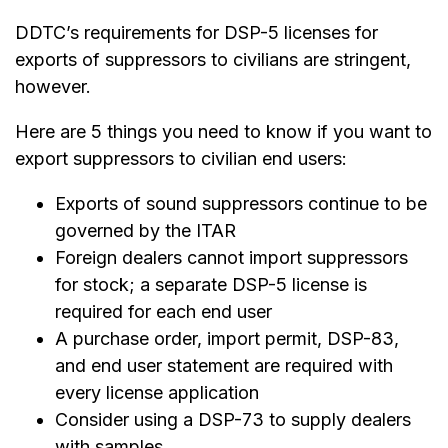
DDTC’s requirements for DSP-5 licenses for
exports of suppressors to civilians are stringent,
however.
Here are 5 things you need to know if you want to
export suppressors to civilian end users:
Exports of sound suppressors continue to be
governed by the ITAR
Foreign dealers cannot import suppressors
for stock; a separate DSP-5 license is
required for each end user
A purchase order, import permit, DSP-83,
and end user statement are required with
every license application
Consider using a DSP-73 to supply dealers
with samples