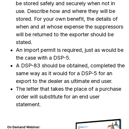
be stored safely and securely when not in
use. Describe how and where they will be
stored. For your own benefit, the details of
when and at whose expense the suppressors
will be returned to the exporter should be
stated.
An import permit is required, just as would be
the case with a DSP-5.
A DSP-83 should be obtained, completed the
same way as it would for a DSP-5 for an
export to the dealer as ultimate end user.
The letter that takes the place of a purchase
order will substitute for an end user
statement.