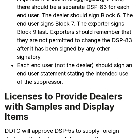
there should be a separate DSP-83 for each
end user. The dealer should sign Block 6. The
end user signs Block 7. The exporter signs
Block 9 last. Exporters should remember that
they are not permitted to change the DSP-83
after it has been signed by any other
signatory.
Each end user (not the dealer) should sign an
end user statement stating the intended use
of the suppressor.
Licenses to Provide Dealers
with Samples and Display
Items
DDTC will approve DSP-5s to supply foreign