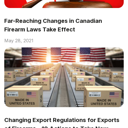
Far-Reaching Changes in Canadian
Firearm Laws Take Effect
May 28, 2021
Changing Export Regulations for Exports